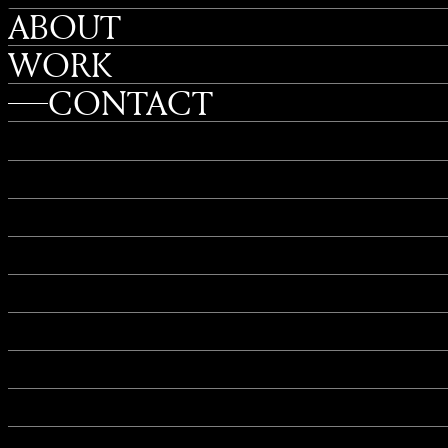
ABOUT
WORK
CONTACT