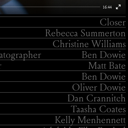
16:44
Enter
Closer
fulls
Rebecca Summerton
Christine Williams
tographer
Ben Dowie
r
Matt Bate
Ben Dowie
Oliver Dowie
Dan Crannitch
Taasha Coates
Kelly Menhennett