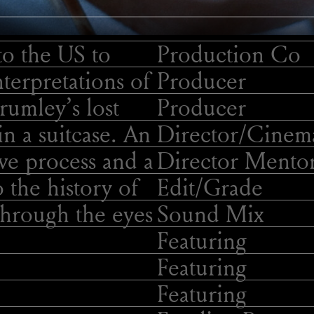
to the US to
Production Co
terpretations of
Producer
rumley’s lost
Producer
in a suitcase. An
Director/
Cinema
ive process and a
Director Mento
o the history of
Edit/
Grade
hrough the eyes
Sound Mix
Featuring
Featuring
Featuring