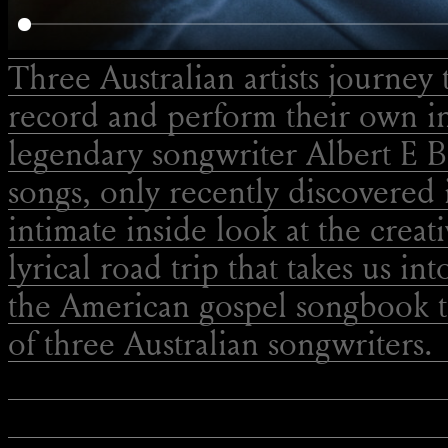
Three Australian artists journey 
record and perform their own in
legendary songwriter Albert E B
songs, only recently discovered 
intimate inside look at the creat
lyrical road trip that takes us int
the American gospel songbook t
of three Australian songwriters.