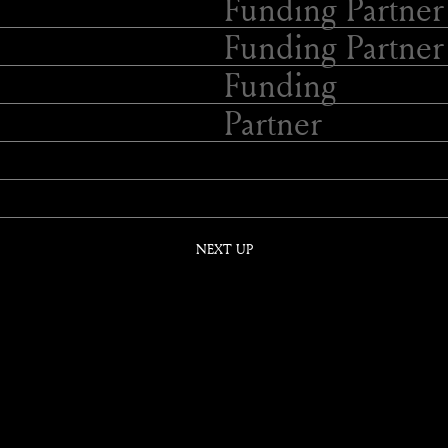
Funding Partner
Funding Partner
Funding
Partner
NEXT UP