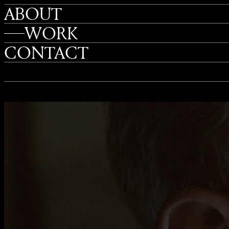
ABOUT
WORK
CONTACT