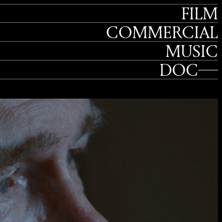
FILM
COMMERCIAL
MUSIC
DOC