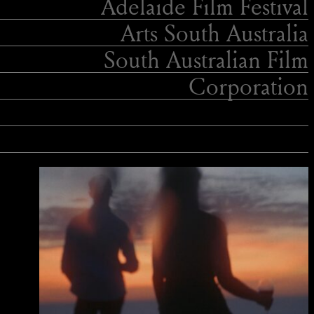
Adelaide Film Festival
Arts South Australia
South Australian Film
Corporation