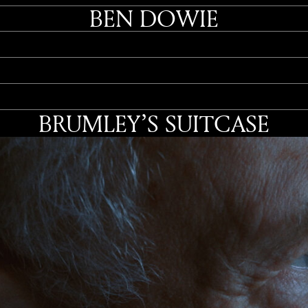
BEN DOWIE
BRUMLEY’S SUITCASE