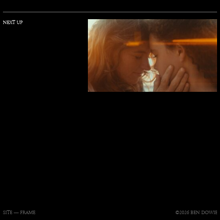
NEXT UP
SITE —
FRAME
©2026 BEN DOWIE