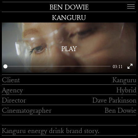
BEN DOWIE
KANGURU
PLAY
03:11
Enter
Client
Kanguru
fullsc
Agency
Hybrid
Director
Dave Parkinson
Cinematographer
Ben Dowie
Kanguru energy drink brand story.