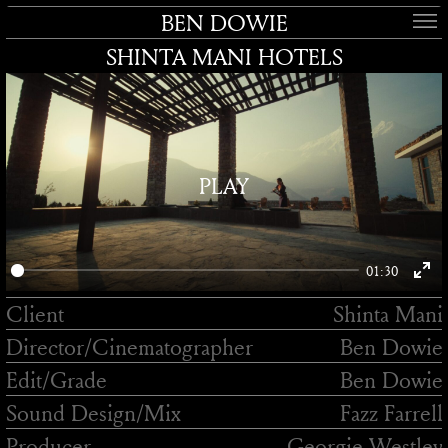
BEN DOWIE
SHINTA MANI HOTELS
PLAY
01:30
Enter
Client
Shinta Mani
fullsc
Director/
Cinematographer
Ben Dowie
Edit/
Grade
Ben Dowie
Sound Design/
Mix
Fazz Farrell
Producer
Georgie Westley