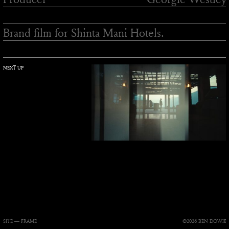
Brand film for Shinta Mani Hotels.
NEXT UP
SITE —
FRAME
©2026 BEN DOWIE